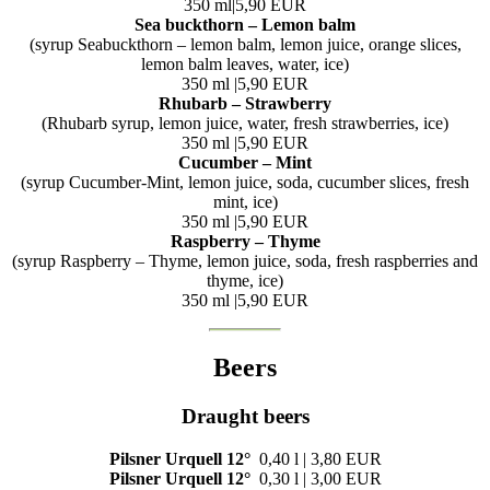
350 ml|5,90 EUR
Sea buckthorn – Lemon balm
(syrup Seabuckthorn – lemon balm, lemon juice, orange slices,
lemon balm leaves, water, ice)
350 ml |5,90 EUR
Rhubarb – Strawberry
(Rhubarb syrup, lemon juice, water, fresh strawberries, ice)
350 ml |5,90 EUR
Cucumber – Mint
(syrup Cucumber-Mint, lemon juice, soda, cucumber slices, fresh
mint, ice)
350 ml |5,90 EUR
Raspberry – Thyme
(syrup Raspberry – Thyme, lemon juice, soda, fresh raspberries and
thyme, ice)
350 ml |5,90 EUR
Beers
Draught beers
Pilsner Urquell
12°
0,40 l | 3,80 EUR
Pilsner Urquell
12°
0,30 l | 3,00 EUR