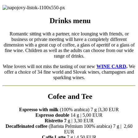
Drinks menu
Romantic sitting with a partner, nice lounging with friends, or
business or private meeting will have a completely different
dimension with a great cup of coffee, a glass of aperitif or a glass of
fine wine. Children as well as the adults can choose from our wide
range of drinks.
Wine lovers will not miss the tasting of our new
WINE CARD
.
We
offer a choice of 34 fine world and Slovak wines, champagnes and
sparkling wines.
Cofee and Tee
Espresso with milk
(100% arabica) 7 g |3,30 EUR
Espresso double
14 g | 5,00 EUR
Ristretto 7
g | 3,30 EUR
Decaffeinated coffee
(Barista Prémium 100% arabica) 7 g | 2,60
EUR
Caffe Latte
7 g | 4,50 EUR