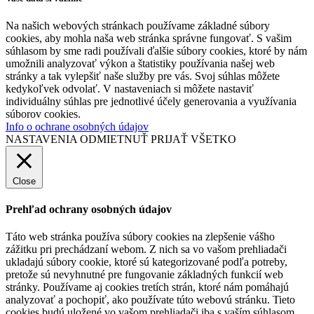
Na našich webových stránkach používame základné súbory
cookies, aby mohla naša web stránka správne fungovať. S vašim
súhlasom by sme radi používali ďalšie súbory cookies, ktoré by nám
umožnili analyzovať výkon a štatistiky používania našej web
stránky a tak vylepšiť naše služby pre vás. Svoj súhlas môžete
kedykoľvek odvolať. V nastaveniach si môžete nastaviť
individuálny súhlas pre jednotlivé účely generovania a využívania
súborov cookies.
Info o ochrane osobných údajov
NASTAVENIA
ODMIETNUŤ
PRIJAŤ VŠETKO
Close
Prehľad ochrany osobných údajov
Táto web stránka používa súbory cookies na zlepšenie vášho
zážitku pri prechádzaní webom. Z nich sa vo vašom prehliadači
ukladajú súbory cookie, ktoré sú kategorizované podľa potreby,
pretože sú nevyhnutné pre fungovanie základných funkcií web
stránky. Používame aj cookies tretích strán, ktoré nám pomáhajú
analyzovať a pochopiť, ako používate túto webovú stránku. Tieto
cookies budú uložené vo vašom prehliadači iba s vaším súhlasom.