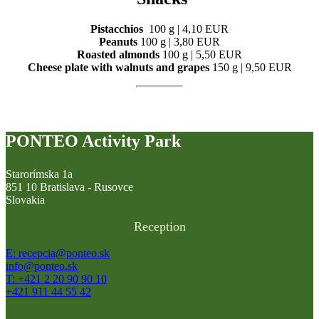
Pistacchios
100 g | 4,10 EUR
Peanuts
100 g | 3,80 EUR
Roasted almonds
100 g | 5,50 EUR
Cheese plate with walnuts and grapes
150 g | 9,50 EUR
PONTEO Activity Park
Starorímska 1a
851 10 Bratislava - Rusovce
Slovakia
Reception
E: recepcia@ponteo.sk
info@ponteo.sk
T: +421 2 20 90 90 10
+421 911 44 55 42