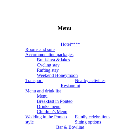
Menu
Hotel
4*
Hotel****
Rooms and suits
PONTEO
Accommodation packages
Bratislava & lakes
Cycling stay
Miesto,
Rafting stay
ktoré
Weekend Honeymoon
vám
Transport
Nearby activities
zostane
Restaurant
v
Menu and drink list
srdci
Menu
Breakfast in Ponteo
Drinks menu
Children’s Menu
Wedding in the Ponteo
Family celebrations
style
Sitting options
Bar & Bowling