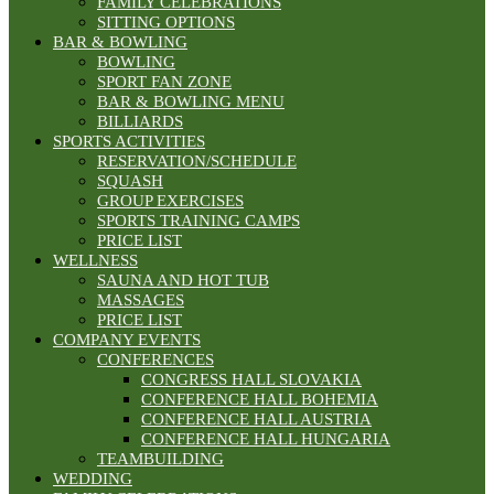
FAMILY CELEBRATIONS
SITTING OPTIONS
BAR & BOWLING
BOWLING
SPORT FAN ZONE
BAR & BOWLING MENU
BILLIARDS
SPORTS ACTIVITIES
RESERVATION/SCHEDULE
SQUASH
GROUP EXERCISES
SPORTS TRAINING CAMPS
PRICE LIST
WELLNESS
SAUNA AND HOT TUB
MASSAGES
PRICE LIST
COMPANY EVENTS
CONFERENCES
CONGRESS HALL SLOVAKIA
CONFERENCE HALL BOHEMIA
CONFERENCE HALL AUSTRIA
CONFERENCE HALL HUNGARIA
TEAMBUILDING
WEDDING