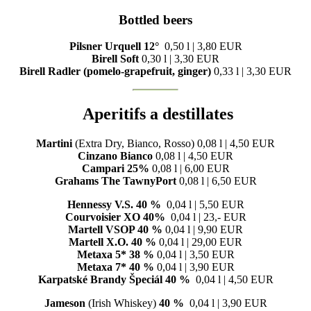
Bottled beers
Pilsner Urquell 12°
0,50 l | 3,80 EUR
Birell Soft
0,30 l | 3,30 EUR
Birell Radler
(pomelo-grapefruit, ginger)
0,33 l | 3,30 EUR
Aperitifs a destillates
Martini
(Extra Dry, Bianco, Rosso) 0,08 l | 4,50 EUR
Cinzano Bianco
0,08 l | 4,50 EUR
Campari 25%
0,08 l | 6,00 EUR
Grahams The TawnyPort
0,08 l | 6,50 EUR
Hennessy V.S. 40 %
0,04 l | 5,50 EUR
Courvoisier XO 40%
0,04 l | 23,- EUR
Martell VSOP 40 %
0,04 l | 9,90 EUR
Martell X.O. 40 %
0,04 l | 29,00 EUR
Metaxa 5*
38 %
0,04 l | 3,50 EUR
Metaxa 7* 40 %
0,04 l | 3,90 EUR
Karpatské Brandy Špeciál
40 %
0,04 l | 4,50 EUR
Jameson
(Irish Whiskey)
40 %
0,04 l | 3,90 EUR