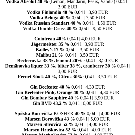
Vodka Absolut 40 %
(Lemon, Mandarin, Pears, Vanilia) 0,04 l |
3,90 EUR
Vodka Finlandia
40 %
0,04 l | 3,90 EUR
Vodka Beluga
40 %
0,04 l | 7,50 EUR
Vodka Russian Standart
40 %
0,04 l | 4,50 EUR
Vodka Double Cross
40 %
0,04 l | 9,50 EUR
Cointreau 40%
0,04 l | 4,00 EUR
Jägermeister 35 %
0,04 l | 3,90 EUR
Bailley’s 17 %
0,04 l | 3,50 EUR
Malibu 21 %
0,04 l | 3,50 EUR
Becherovka 38 %, lemond 20%
0,04 l | 3,50 EUR
Demänovka liquer 33 %, bitter 38 %, cranberry 30 %
0,04 l |
3,00 EUR
Fernet Stock 40 %, Citrus 30%
0,04 l | 3,50 EUR
Gin Beefeater 40 %
0,04 l | 4,30 EUR
Gin Beefeater Pink, Orange 40 %
0,04 l | 4,30 EUR
Gin Bombay Sapphire 40 %
0,04 l | 3,90 EUR
Gin BVD 43,2 %
0,04 l | 6,00 EUR
Spišská Borovička
KOSHER
40 %
0,04 l | 4,00 EUR
Marsen Borovička 43 %
0,04 l | 5,00 EUR
Marsen Slivovica 52 %
0,04 l | 4,00 EUR
Marsen Hruškovica 52 %
0,04 l | 4,00 EUR