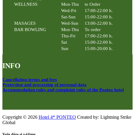
WELLNESS
Mon-Thu
to Order
Wed-Fri
17:00-22:00 h.
Sat-Sun
15:00-22:00 h.
MASAGES
Wed-Sun
13:00-22:00 h.
BAR BOWLING
Mon-Thu
To order
Thu-Fri
17:00-22:00 h.
Sat
15:00-22:00 h.
Sun
15:00-20:00 h.
INFO
Cancellation terms and fees
Protection and processing of personal data
Accommodation rules and complaint rules of the Ponteo hotel
Copyright © 2026
Hotel 4* PONTEO
Created by: Lightning Strike
Global
Vaše dáta si vážime