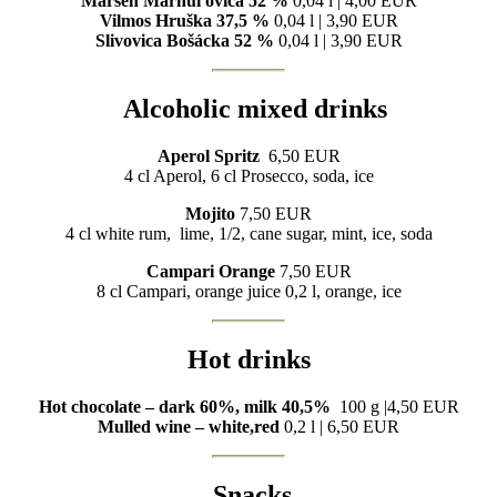
Marsen Marhuľovica 52 %
0,04 l | 4,00 EUR
Vilmos Hruška 37,5 %
0,04 l | 3,90 EUR
Slivovica Bošácka 52 %
0,04 l | 3,90 EUR
Alcoholic mixed drinks
Aperol Spritz
6,50 EUR
4 cl Aperol, 6 cl Prosecco, soda, ice
Mojito
7,50 EUR
4 cl white rum, lime, 1/2, cane sugar, mint, ice, soda
Campari Orange
7,50 EUR
8 cl Campari, orange juice 0,2 l, orange, ice
Hot drinks
Hot chocolate – dark 60%, milk 40,5%
100 g |4,50 EUR
Mulled wine – white,red
0,2 l | 6,50 EUR
Snacks