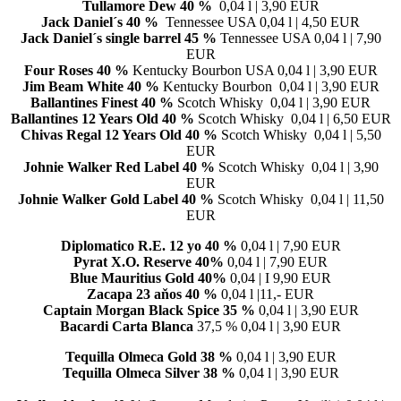
Tullamore Dew 40 %
0,04 l | 3,90 EUR
Jack Daniel´s 40 %
Tennessee USA 0,04 l | 4,50 EUR
Jack Daniel´s single barrel 45 %
Tennessee USA 0,04 l | 7,90
EUR
Four Roses
40 %
Kentucky Bourbon USA 0,04 l | 3,90 EUR
Jim Beam White
40 %
Kentucky Bourbon 0,04 l | 3,90 EUR
Ballantines Finest
40 %
Scotch Whisky 0,04 l | 3,90 EUR
Ballantines 12 Years Old
40 %
Scotch Whisky 0,04 l | 6,50 EUR
Chivas Regal 12 Years Old
40 %
Scotch Whisky 0,04 l | 5,50
EUR
Johnie Walker Red Label
40 %
Scotch Whisky 0,04 l | 3,90
EUR
Johnie Walker Gold Label
40 %
Scotch Whisky 0,04 l | 11,50
EUR
Diplomatico R.E. 12 yo 40 %
0,04 l | 7,90 EUR
Pyrat X.O. Reserve 40%
0,04 l | 7,90 EUR
Blue Mauritius Gold 40%
0,04 | I 9,90 EUR
Zacapa 23 aňos 40 %
0,04 l |11,- EUR
Captain Morgan Black Spice 35 %
0,04 l | 3,90 EUR
Bacardi Carta Blanca
37,5 % 0,04 l | 3,90 EUR
Tequilla Olmeca Gold
38 %
0,04 l | 3,90 EUR
Tequilla Olmeca Silver
38 %
0,04 l | 3,90 EUR