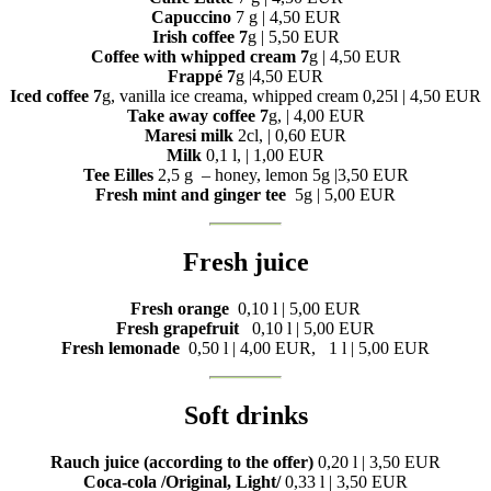
Capuccino
7 g | 4,50 EUR
Irish coffee 7
g | 5,50 EUR
Coffee with whipped cream 7
g | 4,50 EUR
Frappé 7
g |4,50 EUR
Iced coffee 7
g, vanilla ice creama, whipped cream 0,25l | 4,50 EUR
Take away coffee 7
g, | 4,00 EUR
Maresi milk
2cl, | 0,60 EUR
Milk
0,1 l, | 1,00 EUR
Tee Eilles
2,5 g – honey, lemon 5g |3,50 EUR
Fresh mint and ginger tee
5g |
5,00 EUR
Fresh juice
Fresh orange
0,10 l |
5,00 EUR
Fresh grapefruit
0,10 l |
5,00 EUR
Fresh lemonade
0,50 l |
4,00 EUR, 1 l |
5,00 EUR
Soft drinks
Rauch juice (according to the offer)
0,20 l | 3,50 EUR
Coca-cola /Original, Light/
0,33 l | 3,50 EUR