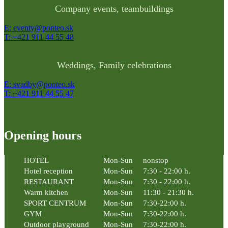
Company events, teambuildings
E: eventy@ponteo.sk
T: +421 911 44 55 48
Weddings, Family celebrations
E: svadby@ponteo.sk
T: +421 911 44 55 47
Opening hours
HOTEL
Mon-Sun
nonstop
Hotel reception
Mon-Sun
7:30 - 22:00 h.
RESTAURANT
Mon-Sun
7:30 - 22:00 h.
Warm kitchen
Mon-Sun
11:30 - 21:30 h.
SPORT CENTRUM
Mon-Sun
7:30-22:00 h.
GYM
Mon-Sun
7:30-22:00 h.
Outdoor playground
Mon-Sun
7:30-22:00 h.