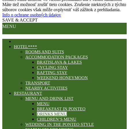
Máte tiež možnosť zrušiť tieto cookies. Zrušenie niektorých z týchto
súborov cookies však môže ovplyvniť váš zážitok z prehliadania.
Info o ochrane osobných údajov
SAVE & ACCEPT
MENU
HOTEL****
ROOMS AND SUITS
ACCOMMODATION PACKAGES
BRATISLAVA & LAKES
CYCLING STAY
RAFTING STAY
WEEKEND HONEYMOON
TRANSPORT
NEARBY ACTIVITIES
RESTAURANT
MENU AND DRINK LIST
MENU
BREAKFAST IN PONTEO
DRINKS MENU
CHILDREN’S MENU
WEDDING IN THE PONTEO STYLE