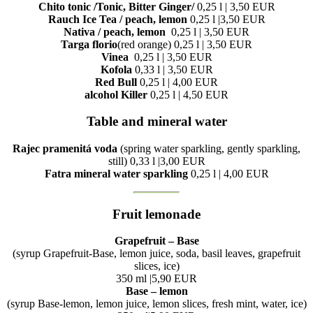
Chito tonic /Tonic, Bitter Ginger/
0,25 l | 3,50 EUR
Rauch Ice Tea / peach, lemon
0,25 l |3,50 EUR
Nativa / peach, lemon
0,25 l | 3,50 EUR
Targa florio
(red orange) 0,25 l | 3,50 EUR
Vinea
0,25 l | 3,50 EUR
Kofola
0,33 l | 3,50 EUR
Red Bull
0,25 l | 4,00 EUR
alcohol Killer
0,25 l | 4,50 EUR
Table and mineral water
Rajec pramenitá voda
(spring water sparkling, gently sparkling,
still) 0,33 l |3,00 EUR
Fatra mineral water sparkling
0,25 l | 4,00 EUR
Fruit lemonade
Grapefruit – Base
(syrup Grapefruit-Base, lemon juice, soda, basil leaves, grapefruit
slices, ice)
350 ml |5,90 EUR
Base – lemon
(syrup Base-lemon, lemon juice, lemon slices, fresh mint, water, ice)