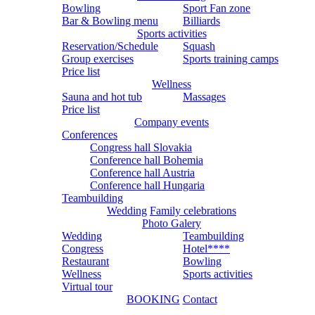
Bowling
Sport Fan zone
Bar & Bowling menu
Billiards
Sports activities
Reservation/Schedule
Squash
Group exercises
Sports training camps
Price list
Wellness
Sauna and hot tub
Massages
Price list
Company events
Conferences
Congress hall Slovakia
Conference hall Bohemia
Conference hall Austria
Conference hall Hungaria
Teambuilding
Wedding
Family celebrations
Photo Galery
Wedding
Teambuilding
Congress
Hotel****
Restaurant
Bowling
Wellness
Sports activities
Virtual tour
BOOKING
Contact