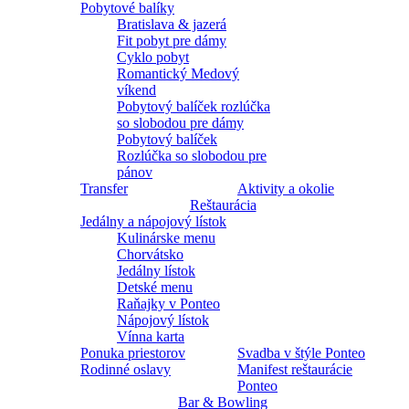
Pobytové balíky
Bratislava & jazerá
Fit pobyt pre dámy
Cyklo pobyt
Romantický Medový
víkend
Pobytový balíček rozlúčka
so slobodou pre dámy
Pobytový balíček
Rozlúčka so slobodou pre
pánov
Transfer
Aktivity a okolie
Reštaurácia
Jedálny a nápojový lístok
Kulinárske menu
Chorvátsko
Jedálny lístok
Detské menu
Raňajky v Ponteo
Nápojový lístok
Vínna karta
Ponuka priestorov
Svadba v štýle Ponteo
Rodinné oslavy
Manifest reštaurácie
Ponteo
Bar & Bowling