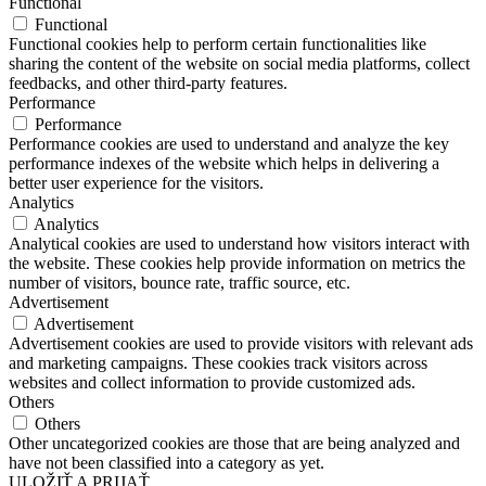
Functional
Functional
Functional cookies help to perform certain functionalities like
sharing the content of the website on social media platforms, collect
feedbacks, and other third-party features.
Performance
Performance
Performance cookies are used to understand and analyze the key
performance indexes of the website which helps in delivering a
better user experience for the visitors.
Analytics
Analytics
Analytical cookies are used to understand how visitors interact with
the website. These cookies help provide information on metrics the
number of visitors, bounce rate, traffic source, etc.
Advertisement
Advertisement
Advertisement cookies are used to provide visitors with relevant ads
and marketing campaigns. These cookies track visitors across
websites and collect information to provide customized ads.
Others
Others
Other uncategorized cookies are those that are being analyzed and
have not been classified into a category as yet.
ULOŽIŤ A PRIJAŤ